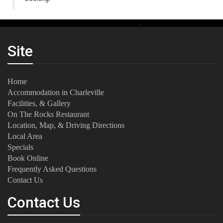
Site
Home
Accommodation in Charleville
Facilities, & Gallery
On The Rocks Restaurant
Location, Map, & Driving Directions
Local Area
Specials
Book Online
Frequently Asked Questions
Contact Us
Contact Us