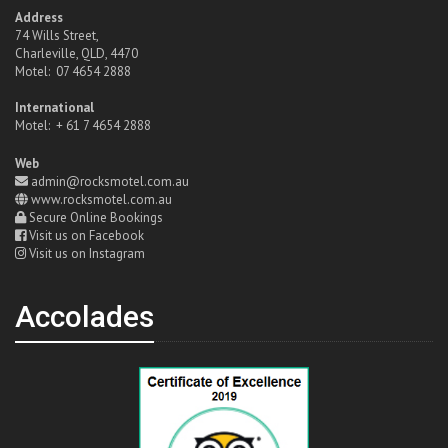
Address
74 Wills Street,
Charleville, QLD, 4470
Motel: 07 4654 2888
International
Motel: + 61 7 4654 2888
Web
admin@rocksmotel.com.au
www.rocksmotel.com.au
Secure Online Bookings
Visit us on Facebook
Visit us on Instagram
Accolades