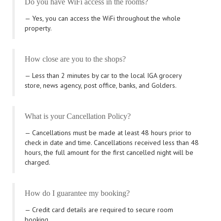
Do you have WiFi access in the rooms?
Yes, you can access the WiFi throughout the whole
property.
How close are you to the shops?
Less than 2 minutes by car to the local IGA grocery
store, news agency, post office, banks, and Golders.
What is your Cancellation Policy?
Cancellations must be made at least 48 hours prior to
check in date and time. Cancellations received less than 48
hours, the full amount for the first cancelled night will be
charged.
How do I guarantee my booking?
Credit card details are required to secure room
booking.