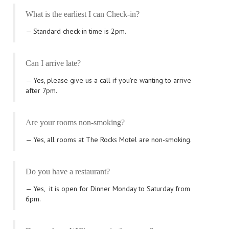
What is the earliest I can Check-in?
Standard check-in time is 2pm.
Can I arrive late?
Yes, please give us a call if you're wanting to arrive
after 7pm.
Are your rooms non-smoking?
Yes, all rooms at The Rocks Motel are non-smoking.
Do you have a restaurant?
Yes,
it is open for Dinner Monday to Saturday from
6pm.