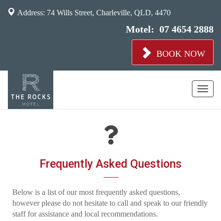
Address: 74 Wills Street, Charleville, QLD, 4470
Motel:
07 4654 2888
BOOK NOW
Toggl
naviga
Frequently Asked Questions
Below is a list of our most frequently asked questions,
however please do not hesitate to call and speak to our friendly
staff for assistance and local recommendations.